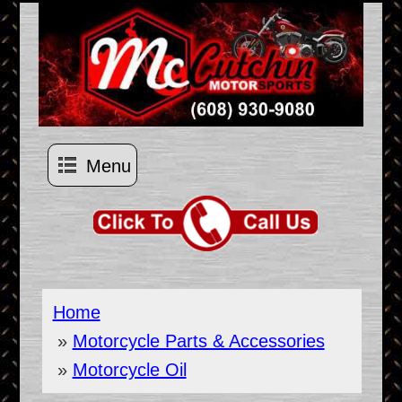
Menu
Home
»
Motorcycle Parts & Accessories
»
Motorcycle Oil