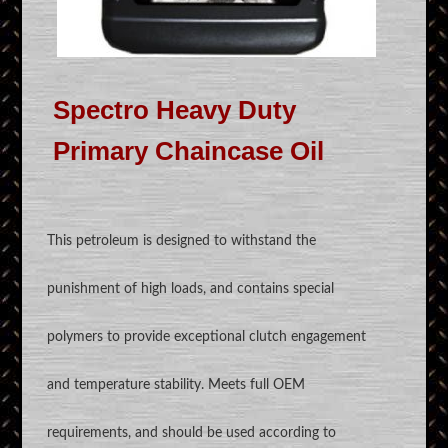
Spectro Heavy Duty
Primary Chaincase Oil
This petroleum is designed to withstand the
punishment of high loads, and contains special
polymers to provide exceptional clutch engagement
and temperature stability. Meets full OEM
requirements, and should be used according to