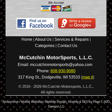
We Accept
Home
|
About Us
|
Services & Repairs
|
Categories
|
Contact Us
McCutchin MotorSports, L.L.C.
Email:
mccutchinmotorsports@yahoo.com
Phone:
608-930-9080
317 King St.,
Dodgeville
,
WI
53533
(
map it
)
© 2016 - 2026 McCutchin Motorsports, L.L.C.,
All rights reserved.
Responsive / Mobile Websites, Website Design, Hosting & SEO by Page 1 SEO
Design LLC