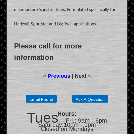
manufacturer’s instructions. Formulated specifically for
Harley® Sportster and Big Twin applications.
Please call for more
information
« Previous
|
Next »
Tues
Hours:
. - Fri.: 9am - 6pm
Saturday:10am - 1pm
Closed on Mondays