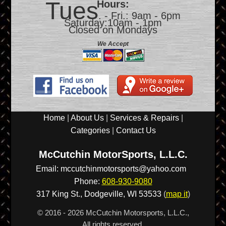
Tues
Hours:
. - Fri.: 9am - 6pm
Saturday:10am - 1pm
Closed on Mondays
We Accept
Home
|
About Us
|
Services & Repairs
|
Categories
|
Contact Us
McCutchin MotorSports, L.L.C.
Email:
mccutchinmotorsports@yahoo.com
Phone:
608-930-9080
317 King St.,
Dodgeville
,
WI
53533
(
map it
)
© 2016 - 2026 McCutchin Motorsports, L.L.C.,
All rights reserved.