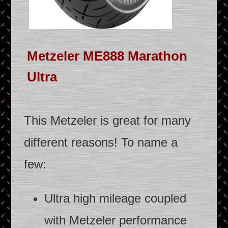
Metzeler ME888 Marathon
Ultra
This Metzeler is great for many
different reasons! To name a
few:
Ultra high mileage coupled
with Metzeler performance