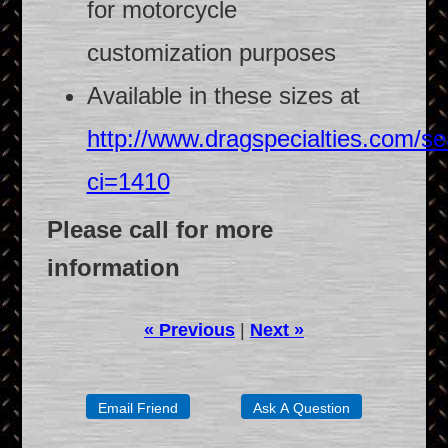
for motorcycle
customization purposes
Available in these sizes at
http://www.dragspecialties.com/se
ci=1410
Please call for more
information
« Previous
|
Next »