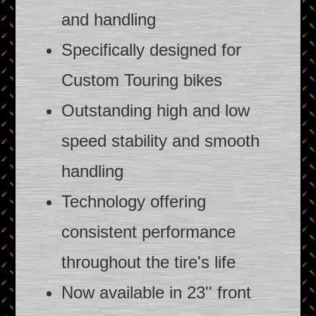
and handling
Specifically designed for
Custom Touring bikes
Outstanding high and low
speed stability and smooth
handling
Technology offering
consistent performance
throughout the tire's life
Now available in 23'' front