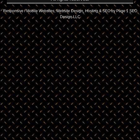
Responsive / Mobile Websites, Website Design, Hosting & SEO by Page 1 SEO
Design LLC