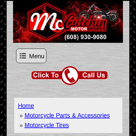
Menu
Home
»
Motorcycle Parts & Accessories
»
Motorcycle Tires