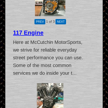
1
of 3
117 Engine
Here at McCutchin MotorSports,
we strive for reliable everyday
street performance you can use.
Some of the most common
services we do inside your t...