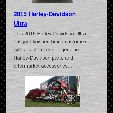
2015 Harley-Davidson
Ultra
This 2015 Harley-Davidson Ultra
has just finished being customized
with a tasteful mix of genuine
Harley-Davidson parts and
aftermarket accessories...