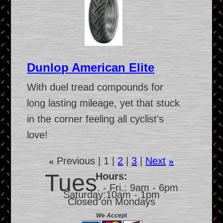
Dunlop American Elite
With duel tread compounds for
long lasting mileage, yet that stuck
in the corner feeling all cyclist's
love!
«
Previous
1
2
3
Next
»
Tues
Hours:
. - Fri.: 9am - 6pm
Saturday:10am - 1pm
Closed on Mondays
We Accept