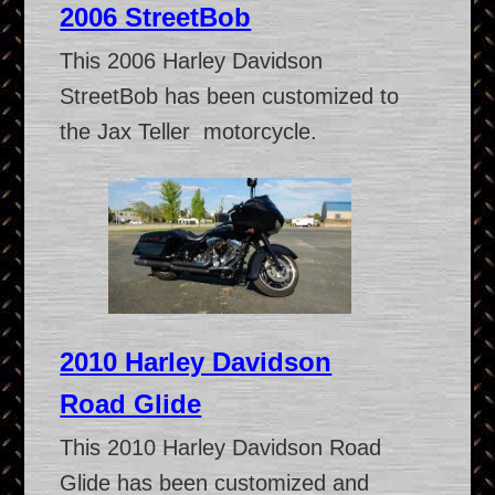
2006 StreetBob
This 2006 Harley Davidson
StreetBob has been customized to
the Jax Teller motorcycle.
2010 Harley Davidson
Road Glide
This 2010 Harley Davidson Road
Glide has been customized and