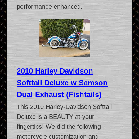
performance enhanced.
2010 Harley Davidson
Softtail Deluxe w Samson
Dual Exhaust (Fishtails)
This 2010 Harley-Davidson Softtail
Deluxe is a BEAUTY at your
fingertips! We did the following
motorcycle customization and