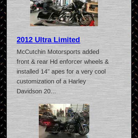
2012 Ultra Limited
McCutchin Motorsports added
front & rear Hd enforcer wheels &
installed 14" apes for a very cool
customization of a Harley
Davidson 20...