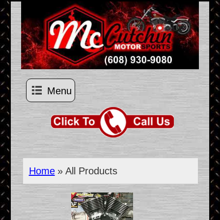
Menu
Home
» All Products