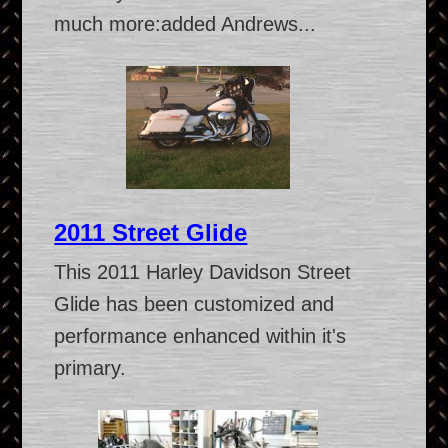
much more:added Andrews...
2011 Street Glide
This 2011 Harley Davidson Street
Glide has been customized and
performance enhanced within it's
primary.