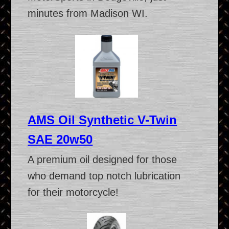
minutes from Madison WI.
AMS Oil Synthetic V-Twin
SAE 20w50
A premium oil designed for those
who demand top notch lubrication
for their motorcycle!