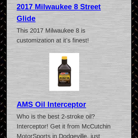
2017 Milwaukee 8 Street
Glide
This 2017 Milwaukee 8 is
customization at it's finest!
AMS Oil Interceptor
Who is the best 2-stroke oil?
Interceptor! Get it from McCutchin
MotorSports in Dodgeville, just