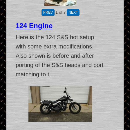
1
of 7
124 Engine
Here is the 124 S&S hot setup
with some extra modifications.
Also shown is before and after
porting of the S&S heads and port
matching to t...